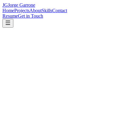
JG
Jorge Garrone
Home
Projects
About
Skills
Contact
Resume
Get in Touch
Jorge Ariel Garrone
Full Stack Engineer
Senior Software Developer & Leader with 15+ years of experience
building robust web applications, APIs, and leading high-performing
development teams.
View My Work
Get in Touch
What I Do
I build end-to-end solutions — from scalable backend APIs to
polished frontend interfaces — and lead teams to deliver them.